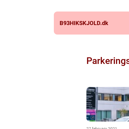
B93HIKSKJOLD.
dk
Parkering
27 february 2021