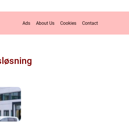
Ads
About Us
Cookies
Contact
sløsning