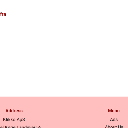
fra
Address
Menu
Ads
About Us