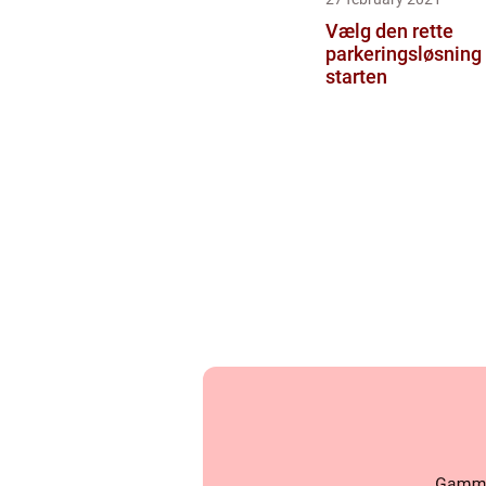
Vælg den rette
parkeringsløsning 
starten