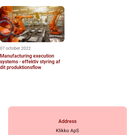
07 october 2022
Manufacturing execution
systems - effektiv styring af
dit produktionsflow
Address