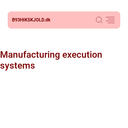
B93HIKSKJOLD.
dk
Manufacturing execution
systems