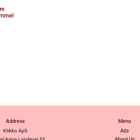
om
ammel
Address
Menu
Ads
About Us