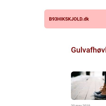
B93HIKSKJOLD.
dk
Gulvafhøv
20 may 2019