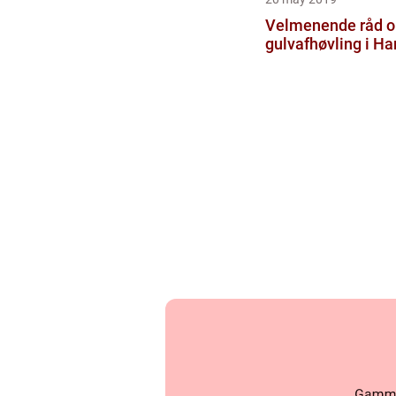
Velmenende råd 
gulvafhøvling i H