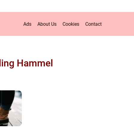
Ads
About Us
Cookies
Contact
ling Hammel