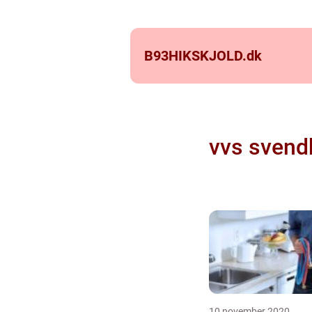
B93HIKSKJOLD.
dk
vvs svend
10 november 2020