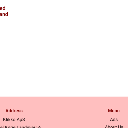
ved
mand
Address
Menu
Ads
About Us