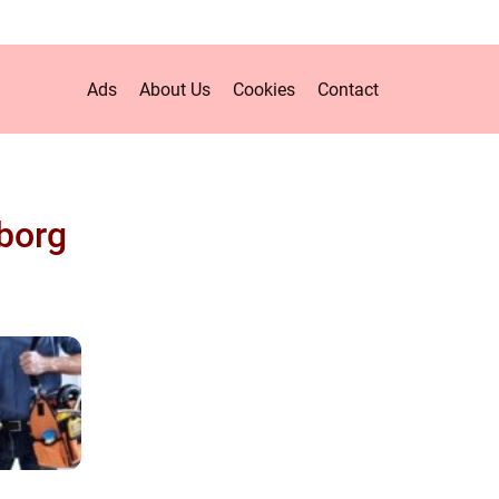
Ads
About Us
Cookies
Contact
borg