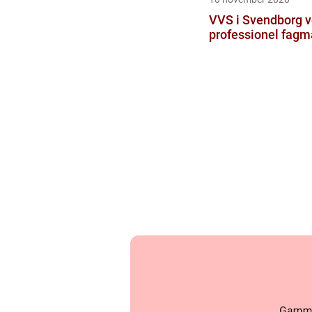
VVS i Svendborg 
professionel fag