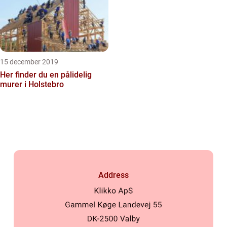
15 december 2019
Her finder du en pålidelig
murer i Holstebro
Address