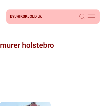
B93HIKSKJOLD.
dk
murer holstebro