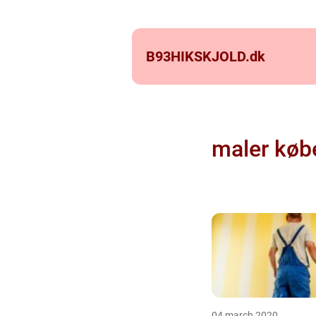
B93HIKSKJOLD.
dk
maler køb
04 march 2020