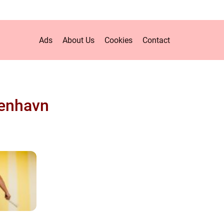
Ads
About Us
Cookies
Contact
enhavn