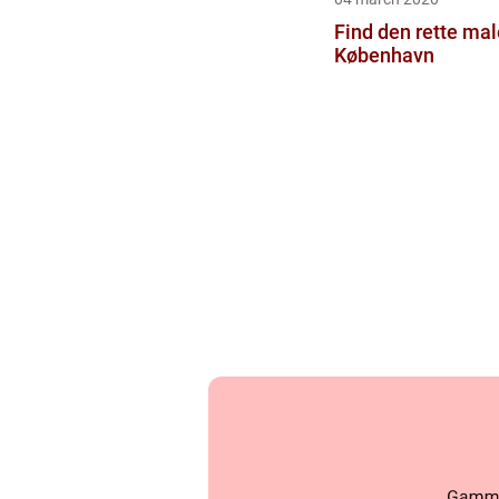
Find den rette male
København