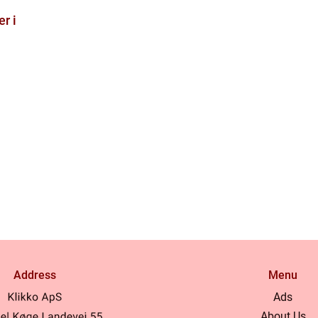
r i
Address
Menu
Ads
About Us