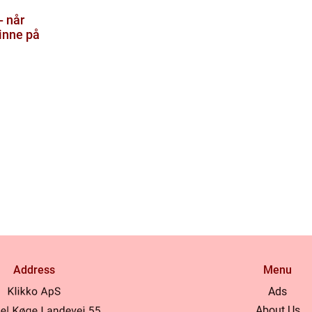
- når
inne på
Address
Menu
Ads
About Us