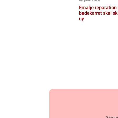
Emalje reparation 
badekarret skal sk
ny