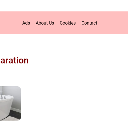
Ads
About Us
Cookies
Contact
aration