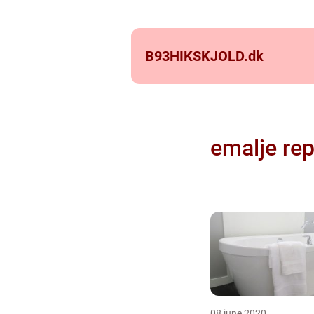
B93HIKSKJOLD.
dk
emalje rep
08 june 2020