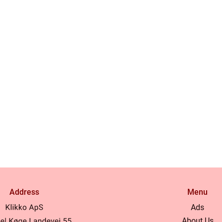
Address
Menu
Ads
About Us